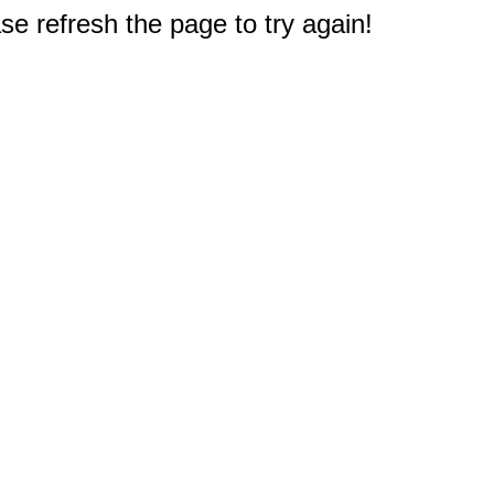
e refresh the page to try again!