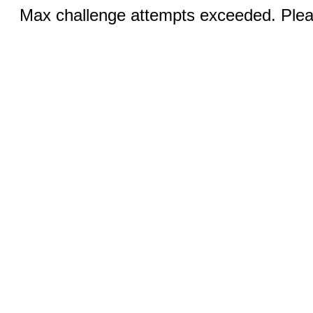
Max challenge attempts exceeded. Pleas