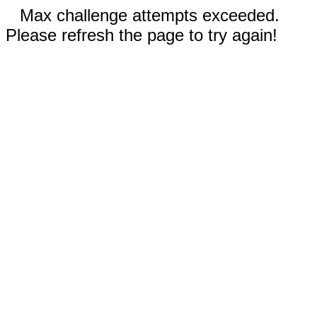
Max challenge attempts exceeded.
Please refresh the page to try again!