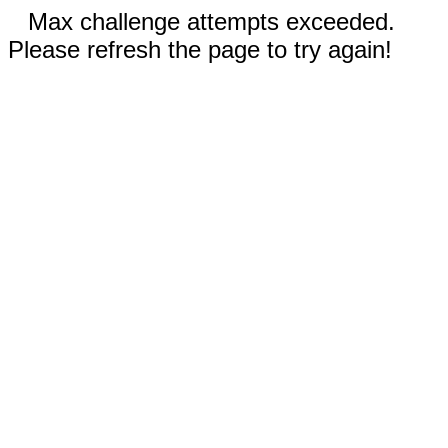
Max challenge attempts exceeded.
Please refresh the page to try again!