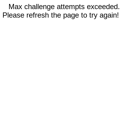
Max challenge attempts exceeded.
Please refresh the page to try again!