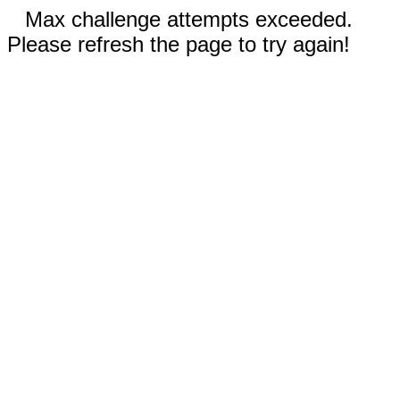
Max challenge attempts exceeded.
Please refresh the page to try again!