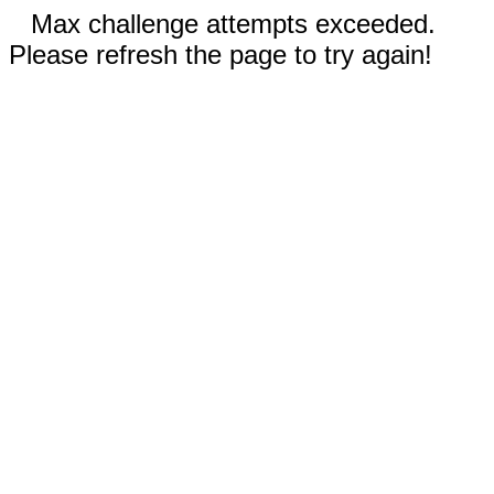
Max challenge attempts exceeded.
Please refresh the page to try again!