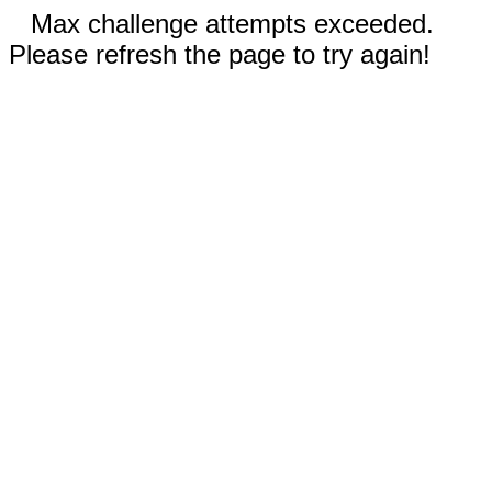
Max challenge attempts exceeded.
Please refresh the page to try again!