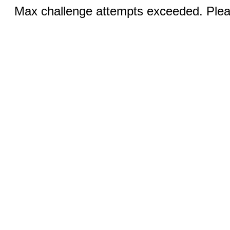
Max challenge attempts exceeded. Pleas