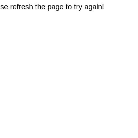
e refresh the page to try again!