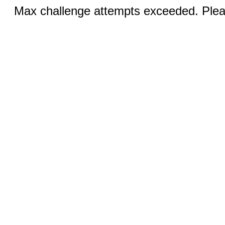
Max challenge attempts exceeded. Pleas