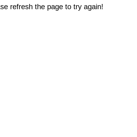
e refresh the page to try again!