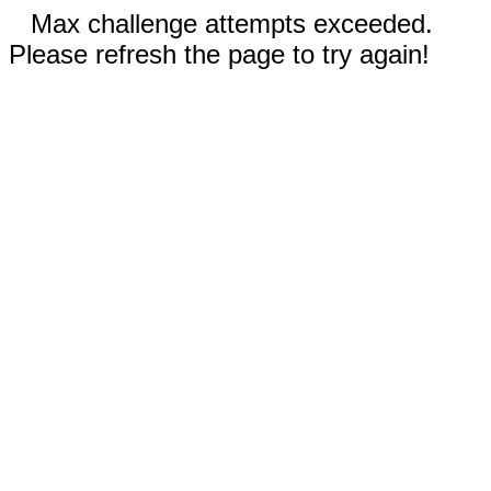
Max challenge attempts exceeded.
Please refresh the page to try again!