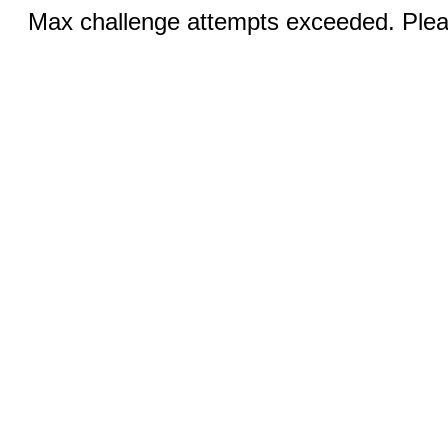
Max challenge attempts exceeded. Pleas