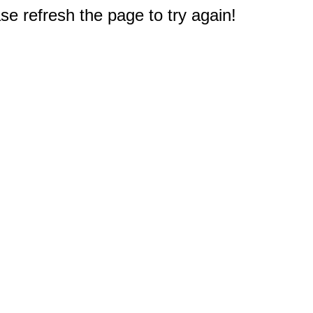
e refresh the page to try again!