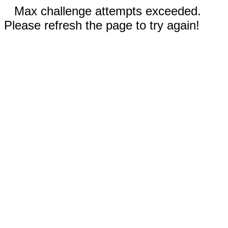
Max challenge attempts exceeded.
Please refresh the page to try again!