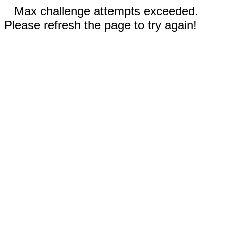
Max challenge attempts exceeded.
Please refresh the page to try again!