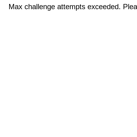
Max challenge attempts exceeded. Pleas