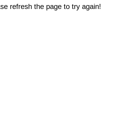
e refresh the page to try again!