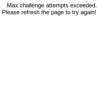
Max challenge attempts exceeded.
Please refresh the page to try again!