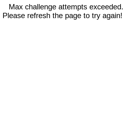
Max challenge attempts exceeded.
Please refresh the page to try again!