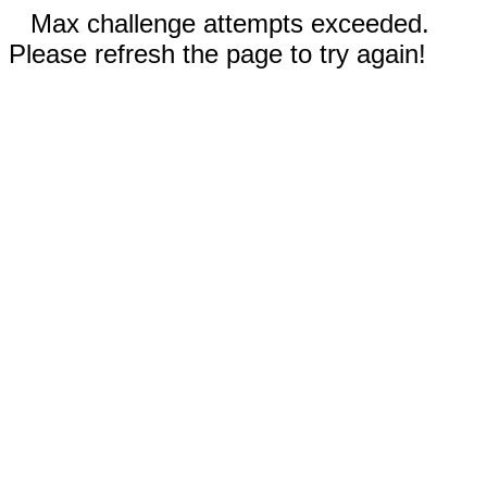
Max challenge attempts exceeded.
Please refresh the page to try again!