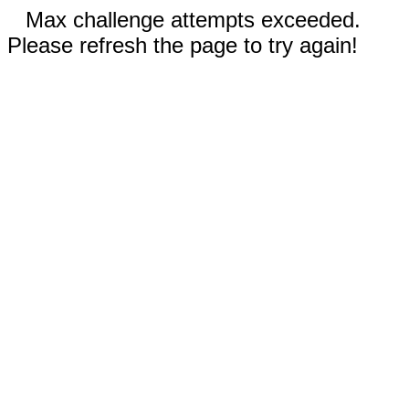
Max challenge attempts exceeded.
Please refresh the page to try again!